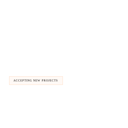
ACCEPTING NEW PROJECTS