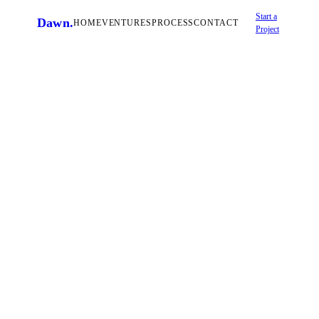
Start a
Dawn
.
HOME
VENTURES
PROCESS
CONTACT
Project