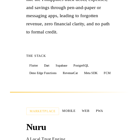
and savings through pen-and-paper or
messaging apps, leading to forgotten
revenue, zero financial clarity, and no path
to formal credit.
THE STACK
Flutter
Dart
Supabase
PostgreSQL
Deno Edge Functions
RevenueCat
Meta SDK
FCM
THE RESULTS
MOBILE
WEB
PWA
MARKETPLACE
✓
Shipped a multi-book ledger for
Nuru
separating business & personal finances
A Local Trust Engine