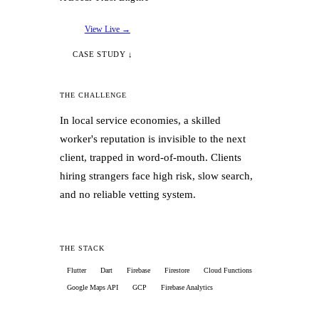
✓
Automated PDF financial statement
generation (P&L, Receivables Aging)
View Live →
CASE STUDY ↓
✓
Engineered collision-free multi-device
sync with offline-first architecture
THE CHALLENGE
In local service economies, a skilled
✓
Launched freemium + Kira Business
worker's reputation is invisible to the next
subscription tier via RevenueCat
client, trapped in word-of-mouth. Clients
hiring strangers face high risk, slow search,
✓
Built Meta event pipeline optimizing for
and no reliable vetting system.
paying users, not cheap installs
✓
Deployed server-side cron Edge
THE STACK
Functions for overdue payment alerts
Flutter
Dart
Firebase
Firestore
Cloud Functions
Google Maps API
GCP
Firebase Analytics