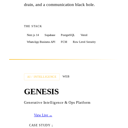
storage for provider work samples
drain, and a communication black hole.
✓
Architected multi-region support with
per-region risk controls
THE STACK
Next.js 14
Supabase
PostgreSQL
Vercel
WhatsApp Business API
FCM
Row Level Security
THE RESULTS
WEB
AI / INTELLIGENCE
✓
Zero-touch onboarding: lead capture to
GENESIS
live school environment in seconds
Generative Intelligence & Ops Platform
✓
Exception-only attendance logic cuts
database writes by 95%
View Live →
CASE STUDY ↓