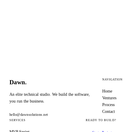
✓
JSONB schema handles non-linear LLM
outputs at scale
NAVIGATION
Dawn
.
Home
An elite technical studio. We build the software,
Ventures
you run the business.
Process
Contact
hello@dawnsolutions.net
SERVICES
READY TO BUILD?
MVP Sprint