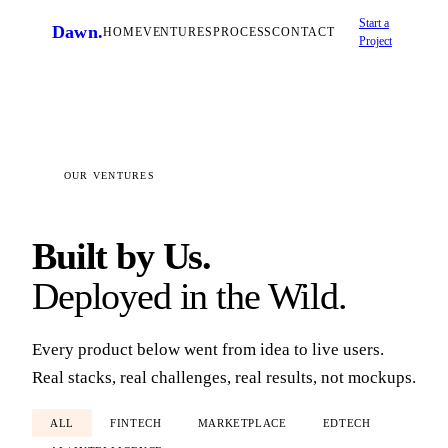
Start a
Dawn
.
HOME
VENTURES
PROCESS
CONTACT
Project
OUR VENTURES
Built by Us.
Deployed in the Wild.
Every product below went from idea to live users.
Real stacks, real challenges, real results, not mockups.
ALL
FINTECH
MARKETPLACE
EDTECH