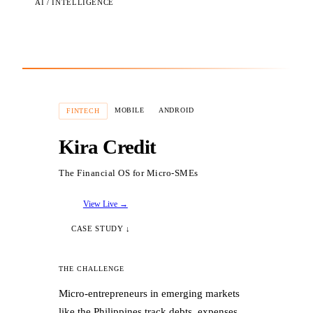
AI / INTELLIGENCE
MOBILE
ANDROID
FINTECH
Kira Credit
The Financial OS for Micro-SMEs
View Live →
CASE STUDY ↓
THE CHALLENGE
Micro-entrepreneurs in emerging markets
like the Philippines track debts, expenses,