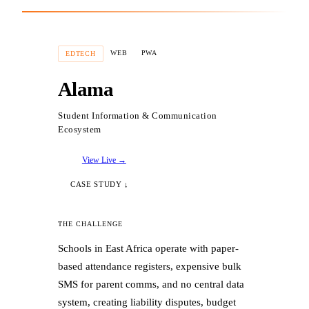
THE RESULTS
WEB
PWA
EDTECH
✓
Deployed automated role-based
Alama
onboarding (Client vs. Provider flows)
Student Information & Communication
✓
Engineered a dynamic review-based Trust
Ecosystem
Score reputation system
View Live →
✓
Built location-aware, skill-based search
CASE STUDY ↓
with Google Maps integration
THE CHALLENGE
✓
Integrated real-time in-app messaging
Schools in East Africa operate with paper-
built on Firestore
based attendance registers, expensive bulk
SMS for parent comms, and no central data
✓
Rich media portfolio feature with cloud
system, creating liability disputes, budget