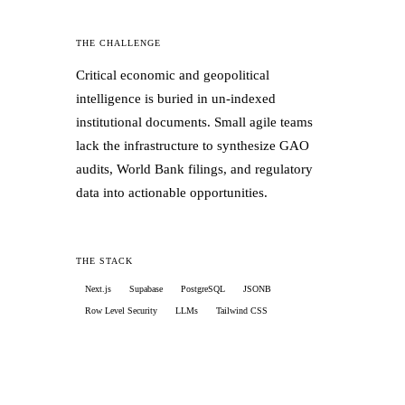
✓
Waterfall notification engine: push,
WhatsApp, SMS, cost-optimized
THE CHALLENGE
Critical economic and geopolitical
✓
Enterprise-grade audit trail via Postgres
intelligence is buried in un-indexed
triggers, un-editable, timestamped
institutional documents. Small agile teams
lack the infrastructure to synthesize GAO
✓
Digital Post Office: batch Excel report
audits, World Bank filings, and regulatory
cards delivered as push notifications
data into actionable opportunities.
✓
70+ school signups in the first week of
pilot marketing
THE STACK
Next.js
Supabase
PostgreSQL
JSONB
Row Level Security
LLMs
Tailwind CSS
THE RESULTS