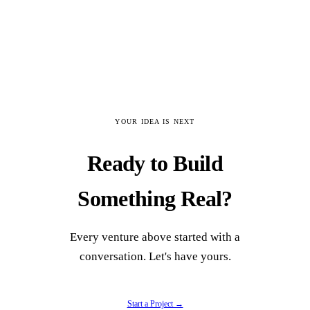
✓
Automated pipeline: raw PDFs to
structured Directives with confidence
scoring
✓
Multi-tier authority system with RLS-
enforced access control
YOUR IDEA IS NEXT
Ready to Build
✓
The Constellation: searchable directory of
specialized human capital by Vector
Something Real?
✓
LLM integration identifying Catalysts,
Frictions, and Wedges in institutional data
Every venture above started with a
conversation. Let's have yours.
✓
Brutalist data-dense UI designed to
maximize signal-to-noise ratio
Start a Project →