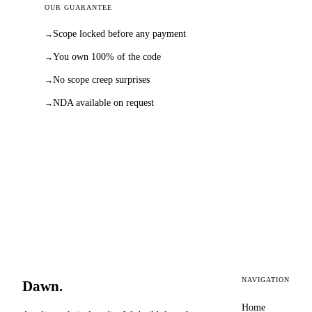
OUR GUARANTEE
Scope locked before any payment
→
You own 100% of the code
→
No scope creep surprises
→
NDA available on request
→
NAVIGATION
Dawn
.
Home