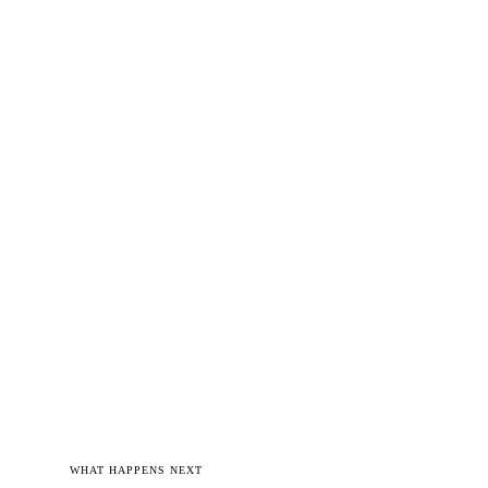
WHAT HAPPENS NEXT