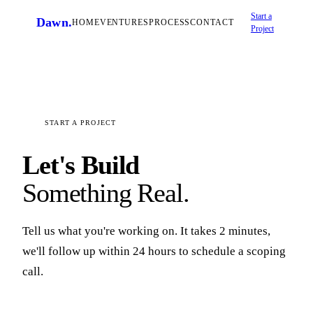
Start a
Dawn
.
HOME
VENTURES
PROCESS
CONTACT
Project
START A PROJECT
Let's Build
Something Real.
Tell us what you're working on. It takes 2 minutes,
we'll follow up within 24 hours to schedule a scoping
call.