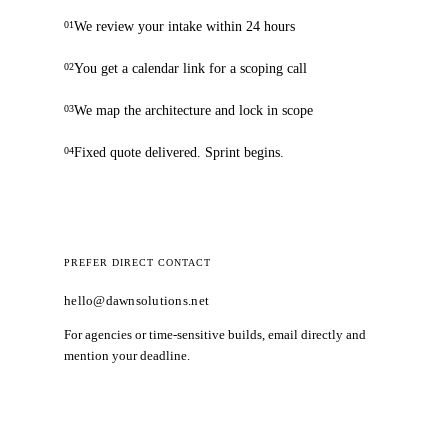
We review your intake within 24 hours
01
You get a calendar link for a scoping call
02
We map the architecture and lock in scope
03
Fixed quote delivered. Sprint begins.
04
PREFER DIRECT CONTACT
hello@dawnsolutions.net
For agencies or time-sensitive builds, email directly and
mention your deadline.